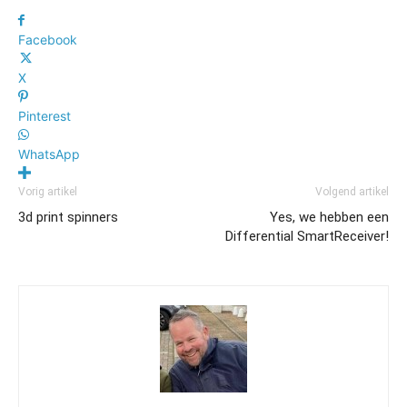
Facebook
X
Pinterest
WhatsApp
Vorig artikel
Volgend artikel
3d print spinners
Yes, we hebben een
Differential SmartReceiver!