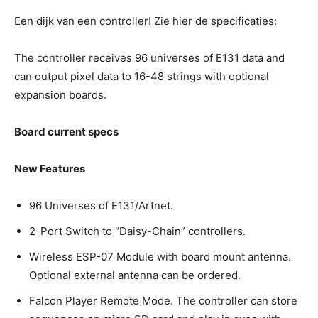
Een dijk van een controller! Zie hier de specificaties:
The controller receives 96 universes of E131 data and
can output pixel data to 16-48 strings with optional
expansion boards.
Board current specs
New Features
96 Universes of E131/Artnet.
2-Port Switch to “Daisy-Chain” controllers.
Wireless ESP-07 Module with board mount antenna.
Optional external antenna can be ordered.
Falcon Player Remote Mode. The controller can store