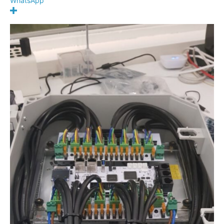
WhatsApp