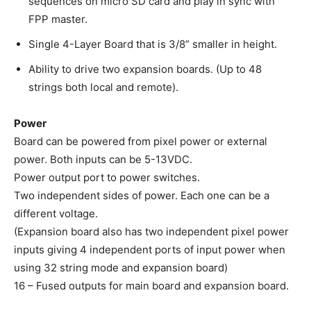
sequences on micro SD card and play in sync with
FPP master.
Single 4-Layer Board that is 3/8” smaller in height.
Ability to drive two expansion boards. (Up to 48
strings both local and remote).
Power
Board can be powered from pixel power or external
power. Both inputs can be 5-13VDC.
Power output port to power switches.
Two independent sides of power. Each one can be a
different voltage.
(Expansion board also has two independent pixel power
inputs giving 4 independent ports of input power when
using 32 string mode and expansion board)
16 – Fused outputs for main board and expansion board.