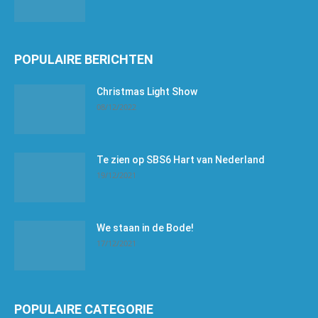
POPULAIRE BERICHTEN
Christmas Light Show
08/12/2022
Te zien op SBS6 Hart van Nederland
19/12/2021
We staan in de Bode!
17/12/2021
POPULAIRE CATEGORIE