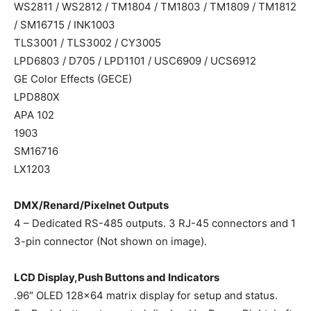
WS2811 / WS2812 / TM1804 / TM1803 / TM1809 / TM1812
/ SM16715 / INK1003
TLS3001 / TLS3002 / CY3005
LPD6803 / D705 / LPD1101 / USC6909 / UCS6912
GE Color Effects (GECE)
LPD880X
APA 102
1903
SM16716
LX1203
DMX/Renard/Pixelnet Outputs
4 – Dedicated RS-485 outputs. 3 RJ-45 connectors and 1
3-pin connector (Not shown on image).
LCD Display,Push Buttons and Indicators
.96″ OLED 128×64 matrix display for setup and status.