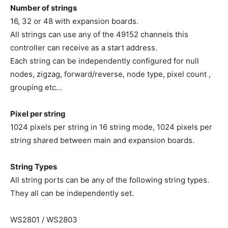
Number of strings
16, 32 or 48 with expansion boards.
All strings can use any of the 49152 channels this
controller can receive as a start address.
Each string can be independently configured for null
nodes, zigzag, forward/reverse, node type, pixel count ,
grouping etc…
Pixel per string
1024 pixels per string in 16 string mode, 1024 pixels per
string shared between main and expansion boards.
String Types
All string ports can be any of the following string types.
They all can be independently set.
WS2801 / WS2803