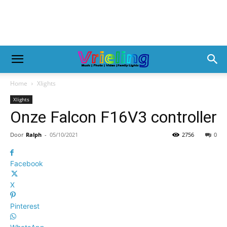
Home
Xlights
Xlights
Onze Falcon F16V3 controller
Door
Ralph
-
05/10/2021
2756
0
Facebook
X
Pinterest