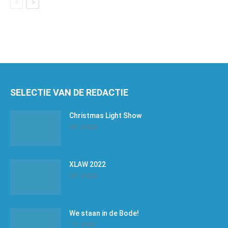
SELECTIE VAN DE REDACTIE
Christmas Light Show
08/12/2022
XLAW 2022
03/12/2022
We staan in de Bode!
17/12/2021