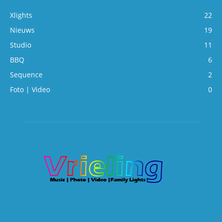
Xlights
22
Nieuws
19
Studio
11
BBQ
6
Sequence
2
Foto | Video
0