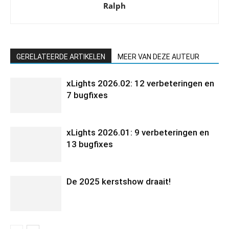
Ralph
GERELATEERDE ARTIKELEN
MEER VAN DEZE AUTEUR
xLights 2026.02: 12 verbeteringen en
7 bugfixes
xLights 2026.01: 9 verbeteringen en
13 bugfixes
De 2025 kerstshow draait!