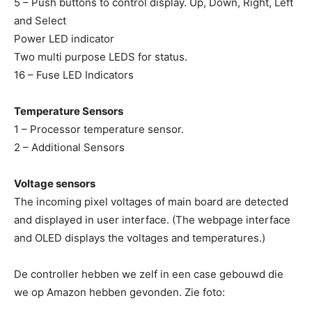
5 – Push buttons to control display. Up, Down, Right, Left
and Select
Power LED indicator
Two multi purpose LEDS for status.
16 – Fuse LED Indicators
Temperature Sensors
1 – Processor temperature sensor.
2 – Additional Sensors
Voltage sensors
The incoming pixel voltages of main board are detected
and displayed in user interface. (The webpage interface
and OLED displays the voltages and temperatures.)
De controller hebben we zelf in een case gebouwd die
we op Amazon hebben gevonden. Zie foto: